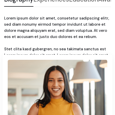
Lorem ipsum dolor sit amet, consetetur sadipscing elitr,
sed diam nonumy eirmod tempor invidunt ut labore et
dolore magna aliquyam erat, sed diam voluptua. At vero
eos et accusam et justo duo dolores et ea rebum.
Stet clita kasd gubergren, no sea takimata sanctus est
Lorem ipsum dolor sit amet. Lorem ipsum dolor sit amet,
consetetur sadipscing elitr, sed diam nonumy. Eirmod
tempor invidunt ut labore et dolore magna aliquyam erat,
sed diam voluptua. At vero eos et accusam et justo duo
dolores et ea rebum. Stet clita kasd gubergren, no sea
takimata sanctus est Lorem ipsum dolor sit amet.