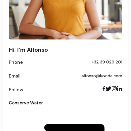
Hi, I’m Alfonso
Phone
+32 39 029 201
Email
alfonso@luxride.com
Follow
Conserve Water