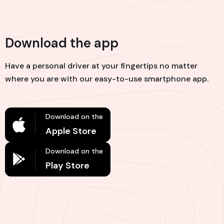
Download the app
Have a personal driver at your fingertips no matter
where you are with our easy-to-use smartphone app.
Download on the
Apple Store
Download on the
Play Store