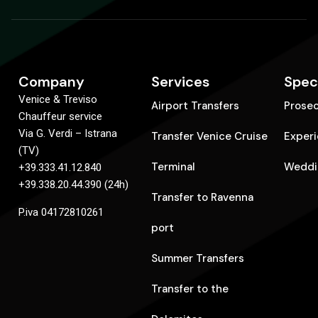
Company
Services
Spec
Venice & Treviso
Airport Transfers
Prose
Chauffeur service
Via G. Verdi – Istrana
Transfer Venice Cruise
Exper
(TV)
Terminal
Weddi
+39.333.41.12.840
+39.338.20.44.390 (24h)
Transfer to Ravenna
P.iva 04172810261
port
Summer Transfers
Transfer to the