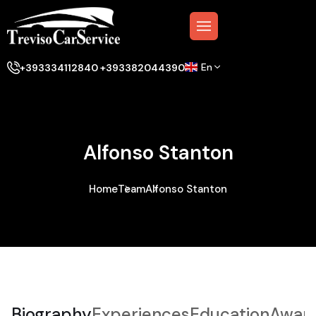
En
+393334112840 +393382044390
Alfonso Stanton
Home
Team
Alfonso Stanton
Biography
Experiences
Education
Awar