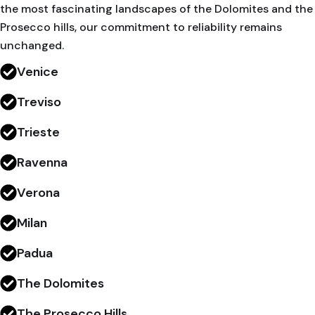
the most fascinating landscapes of the Dolomites and the
Prosecco hills, our commitment to reliability remains
unchanged.
Venice
Treviso
Trieste
Ravenna
Verona
Milan
Padua
The Dolomites
The Prosecco Hills