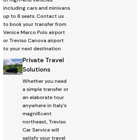
including cars and minivans
up to 8 seats. Contact us
to book your transfer from
Venice Marco Polo airport
or Treviso Canova airport
to your next destination
Private Travel
Solutions
Whether you need
a simple transfer or
an elaborate tour
anywhere in Italy's
magnificent
northeast, Treviso
Car Service will
satisfy your travel