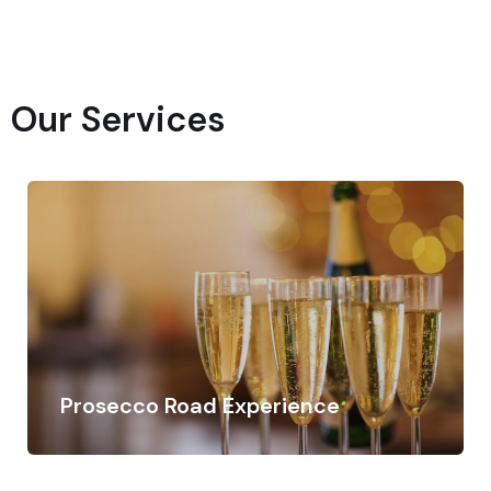
Our Services
Prosecco Road Experience
Discover the Prosecco Road with private driver
Contact us for more information and book your…