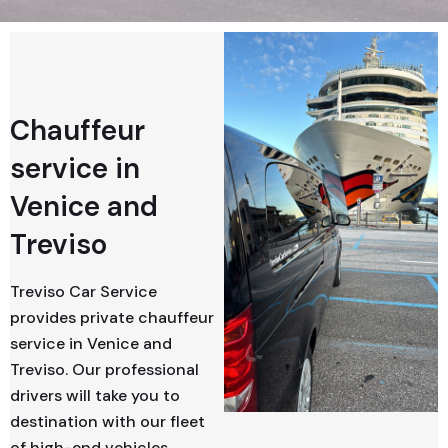
Chauffeur
service in
Venice and
Treviso
Treviso Car Service
provides private chauffeur
service in Venice and
Treviso. Our professional
drivers will take you to
destination with our fleet
of high-end vehicles