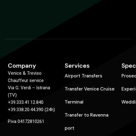
Company
Services
Spec
Venice & Treviso
Airport Transfers
Prose
Chauffeur service
Via G. Verdi – Istrana
Transfer Venice Cruise
Exper
(TV)
Terminal
Weddi
+39.333.41.12.840
+39.338.20.44.390 (24h)
Transfer to Ravenna
P.iva 04172810261
port