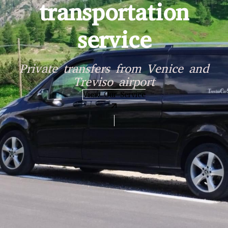
on
ce and
View Our Services