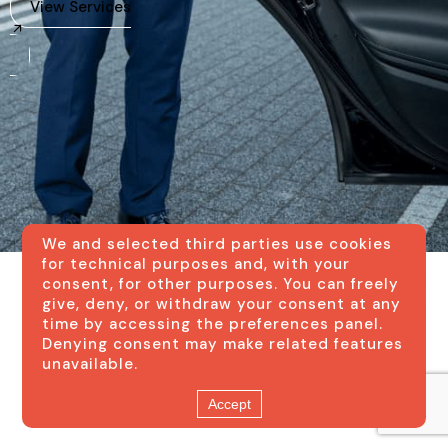
View Services
We and selected third parties use cookies
for technical purposes and, with your
consent, for other purposes. You can freely
give, deny, or withdraw your consent at any
time by accessing the preferences panel.
Denying consent may make related features
unavailable.
Accept