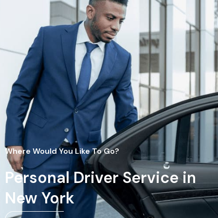
Where Would You Like To Go?
Personal Driver Service in
New York